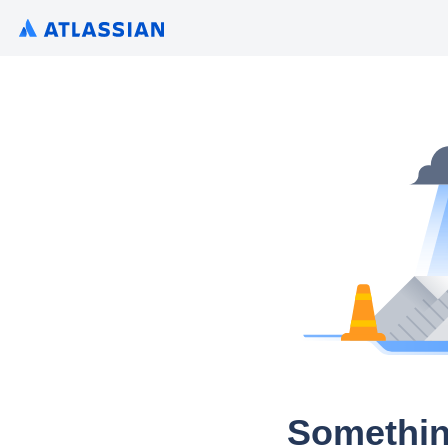
Somethin