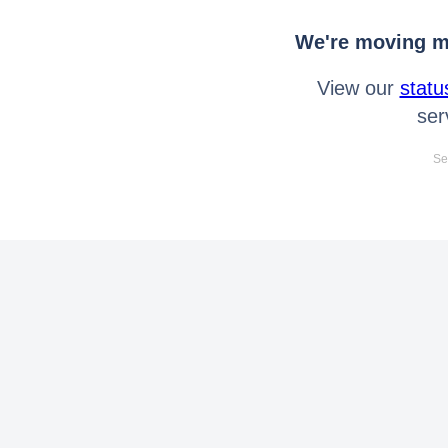
We're moving mo
View our
statu
ser
Se