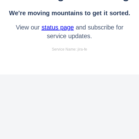
We're moving mountains to get it sorted.
View our
status page
and subscribe for
service updates.
Service Name: jira-fe